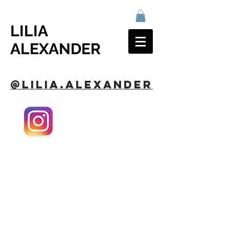
LILIA
ALEXANDER
@lilia.alexander